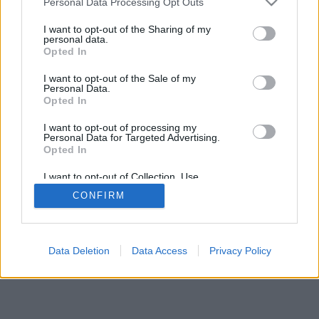
Personal Data Processing Opt Outs
I want to opt-out of the Sharing of my
personal data.
Opted In
I want to opt-out of the Sale of my
Personal Data.
Opted In
I want to opt-out of processing my
Personal Data for Targeted Advertising.
Opted In
I want to opt-out of Collection, Use,
Retention, Sale, and/or Sharing of my
CONFIRM
Personal Data that Is Unrelated with the
Purposes for which it was collected.
Opted In
Data Deletion
Data Access
Privacy Policy