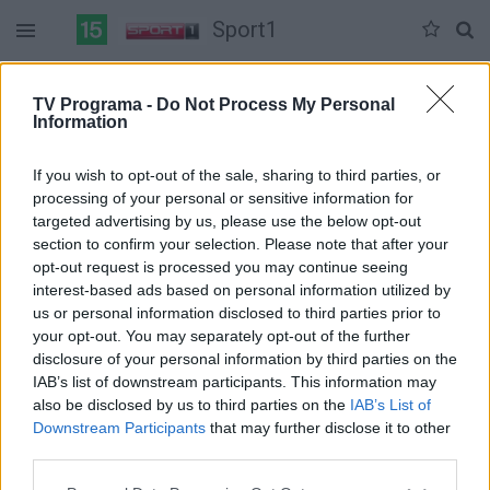
Sport1
Sekmadienis 06-07
Pirmadienis 06-08
Antradienis 06-09
TV Programa -
Do Not Process My Personal
Information
Pilna versija
If you wish to opt-out of the sale, sharing to third parties, or
processing of your personal or sensitive information for
targeted advertising by us, please use the below opt-out
section to confirm your selection. Please note that after your
opt-out request is processed you may continue seeing
interest-based ads based on personal information utilized by
us or personal information disclosed to third parties prior to
your opt-out. You may separately opt-out of the further
disclosure of your personal information by third parties on the
IAB’s list of downstream participants. This information may
also be disclosed by us to third parties on the
IAB’s List of
Downstream Participants
that may further disclose it to other
third parties.