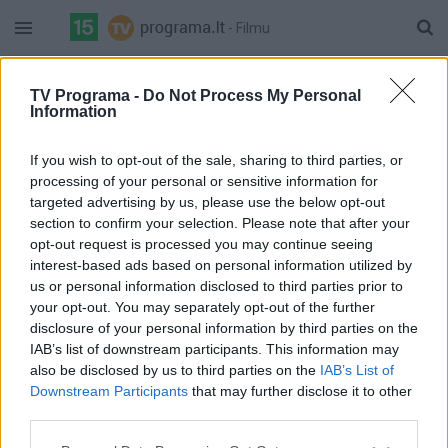
- Filmu
21:05 Auksinė premjera. Fantastinis veiksmo trileris
"Kolonija" (Vokietija, Šveicarija, 2021 m.) (N-14)
TV Programa -
Do Not Process My Personal
Information
5%
23:00 Veiksmo komedija "Operacija Fortūna: apgaulės
Balticum
Complete
menas" (D.Britanija, JAV, 2023 m.) (N-14)
auksinis
If you wish to opt-out of the sale, sharing to third parties, or
21:00 Draminis serialas „Ligoninė“ (3) (Ukraina, 2024
processing of your personal or sensitive information for
m.) (N-7)
targeted advertising by us, please use the below opt-out
section to confirm your selection. Please note that after your
18%
22:00 Draminis serialas „Ligoninė“ (4) (Ukraina, 2024 m.) (N-
Balticum
Complete
opt-out request is processed you may continue seeing
7)
Platinum
interest-based ads based on personal information utilized by
20:00 "Džeisonas Bornas" ("Jason Bourne")
us or personal information disclosed to third parties prior to
your opt-out. You may separately opt-out of the further
59%
Go3 Films
22:00 "Velkami per betoną" ("Dragged Across Concrete")
disclosure of your personal information by third parties on the
Complete
IAB’s list of downstream participants. This information may
20:00 Filmas Memento
also be disclosed by us to third parties on the
IAB’s List of
64%
21:50 Filmas Seksas ir miestas
Downstream Participants
that may further disclose it to other
Complete
FilmZone
third parties.