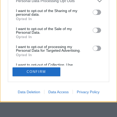
20:00 Paprasti dalykai
Personal Data Processing Opt Outs
74%
21:35 Dviguba valanda
I want to opt-out of the Sharing of my
FilmZone+
Complete
personal data.
Opted In
Pilna versija
I want to opt-out of the Sale of my
Personal Data.
Opted In
I want to opt-out of processing my
Personal Data for Targeted Advertising.
Opted In
I want to opt-out of Collection, Use,
Retention, Sale, and/or Sharing of my
CONFIRM
Personal Data that Is Unrelated with the
Purposes for which it was collected.
Opted In
Data Deletion
Data Access
Privacy Policy