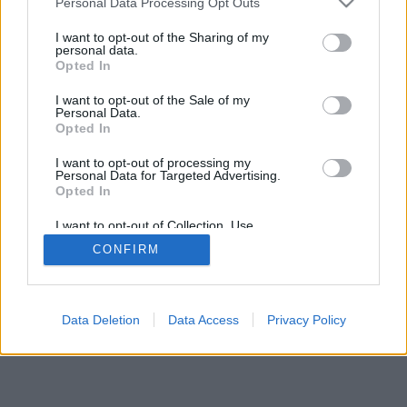
Personal Data Processing Opt Outs
I want to opt-out of the Sharing of my
personal data.
Opted In
I want to opt-out of the Sale of my
Personal Data.
Opted In
I want to opt-out of processing my
Personal Data for Targeted Advertising.
Opted In
I want to opt-out of Collection, Use,
Retention, Sale, and/or Sharing of my
CONFIRM
Personal Data that Is Unrelated with the
Purposes for which it was collected.
Opted In
Data Deletion
Data Access
Privacy Policy