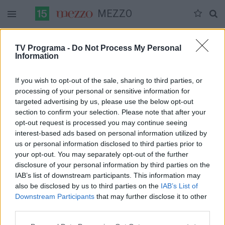
MEZZO
Duomenų nėra
TV Programa -
Do Not Process My Personal
Information
Pilna versija
If you wish to opt-out of the sale, sharing to third parties, or
processing of your personal or sensitive information for
targeted advertising by us, please use the below opt-out
section to confirm your selection. Please note that after your
opt-out request is processed you may continue seeing
interest-based ads based on personal information utilized by
us or personal information disclosed to third parties prior to
your opt-out. You may separately opt-out of the further
disclosure of your personal information by third parties on the
IAB’s list of downstream participants. This information may
also be disclosed by us to third parties on the
IAB’s List of
Downstream Participants
that may further disclose it to other
third parties.