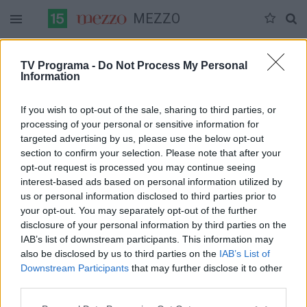
MEZZO
Duomenų nėra
TV Programa -
Do Not Process My Personal
Information
Pilna versija
If you wish to opt-out of the sale, sharing to third parties, or
processing of your personal or sensitive information for
targeted advertising by us, please use the below opt-out
section to confirm your selection. Please note that after your
opt-out request is processed you may continue seeing
interest-based ads based on personal information utilized by
us or personal information disclosed to third parties prior to
your opt-out. You may separately opt-out of the further
disclosure of your personal information by third parties on the
IAB’s list of downstream participants. This information may
also be disclosed by us to third parties on the
IAB’s List of
Downstream Participants
that may further disclose it to other
third parties.