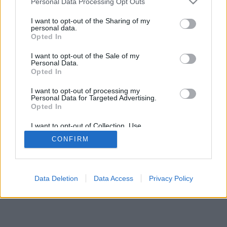
Personal Data Processing Opt Outs
I want to opt-out of the Sharing of my
personal data.
Opted In
I want to opt-out of the Sale of my
Personal Data.
Opted In
I want to opt-out of processing my
Personal Data for Targeted Advertising.
Opted In
I want to opt-out of Collection, Use,
Retention, Sale, and/or Sharing of my
CONFIRM
Personal Data that Is Unrelated with the
Purposes for which it was collected.
Opted In
Data Deletion
Data Access
Privacy Policy