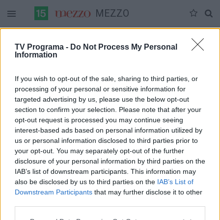
MEZZO
Duomenų nėra
TV Programa -
Do Not Process My Personal
Information
Pilna versija
If you wish to opt-out of the sale, sharing to third parties, or
processing of your personal or sensitive information for
targeted advertising by us, please use the below opt-out
section to confirm your selection. Please note that after your
opt-out request is processed you may continue seeing
interest-based ads based on personal information utilized by
us or personal information disclosed to third parties prior to
your opt-out. You may separately opt-out of the further
disclosure of your personal information by third parties on the
IAB’s list of downstream participants. This information may
also be disclosed by us to third parties on the
IAB’s List of
Downstream Participants
that may further disclose it to other
third parties.