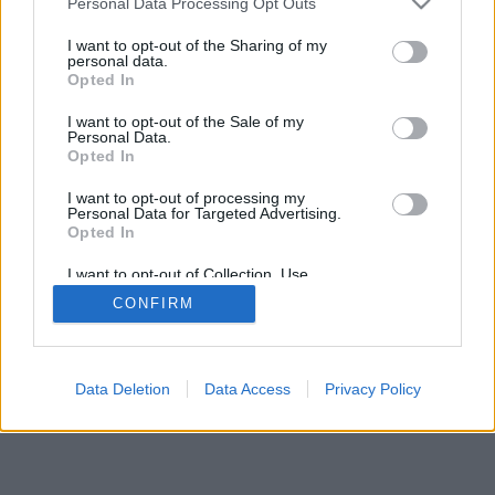
Personal Data Processing Opt Outs
I want to opt-out of the Sharing of my
personal data.
Opted In
I want to opt-out of the Sale of my
Personal Data.
Opted In
I want to opt-out of processing my
Personal Data for Targeted Advertising.
Opted In
I want to opt-out of Collection, Use,
Retention, Sale, and/or Sharing of my
CONFIRM
Personal Data that Is Unrelated with the
Purposes for which it was collected.
Opted In
Data Deletion
Data Access
Privacy Policy