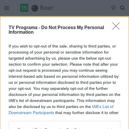
Boec
Duomenų nėra
TV Programa -
Do Not Process My Personal
Information
Pilna versija
If you wish to opt-out of the sale, sharing to third parties, or
processing of your personal or sensitive information for
targeted advertising by us, please use the below opt-out
section to confirm your selection. Please note that after your
opt-out request is processed you may continue seeing
interest-based ads based on personal information utilized by
us or personal information disclosed to third parties prior to
your opt-out. You may separately opt-out of the further
disclosure of your personal information by third parties on the
IAB’s list of downstream participants. This information may
also be disclosed by us to third parties on the
IAB’s List of
Downstream Participants
that may further disclose it to other
third parties.