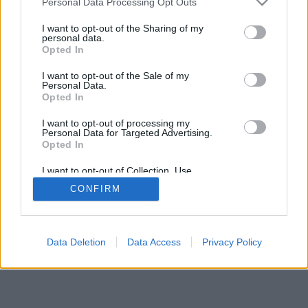
Personal Data Processing Opt Outs
I want to opt-out of the Sharing of my
personal data.
Opted In
I want to opt-out of the Sale of my
Personal Data.
Opted In
I want to opt-out of processing my
Personal Data for Targeted Advertising.
Opted In
I want to opt-out of Collection, Use,
Retention, Sale, and/or Sharing of my
CONFIRM
Personal Data that Is Unrelated with the
Purposes for which it was collected.
Opted In
Data Deletion
Data Access
Privacy Policy