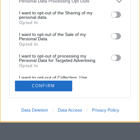
Personal Data Processing Opt Outs
I want to opt-out of the Sharing of my
personal data.
Opted In
I want to opt-out of the Sale of my
Personal Data.
Opted In
I want to opt-out of processing my
Personal Data for Targeted Advertising.
Opted In
I want to opt-out of Collection, Use,
Retention, Sale, and/or Sharing of my
CONFIRM
Personal Data that Is Unrelated with the
Purposes for which it was collected.
Opted In
Data Deletion
Data Access
Privacy Policy