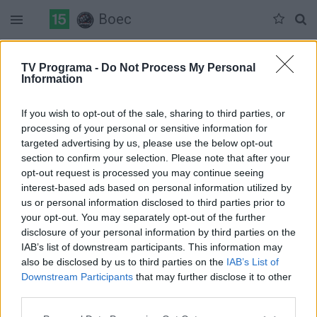
Boec
Duomenų nėra
TV Programa -
Do Not Process My Personal
Information
Pilna versija
If you wish to opt-out of the sale, sharing to third parties, or
processing of your personal or sensitive information for
targeted advertising by us, please use the below opt-out
section to confirm your selection. Please note that after your
opt-out request is processed you may continue seeing
interest-based ads based on personal information utilized by
us or personal information disclosed to third parties prior to
your opt-out. You may separately opt-out of the further
disclosure of your personal information by third parties on the
IAB’s list of downstream participants. This information may
also be disclosed by us to third parties on the
IAB’s List of
Downstream Participants
that may further disclose it to other
third parties.