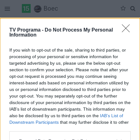
Boec
Duomenų nėra
TV Programa -
Do Not Process My Personal
Information
Pilna versija
If you wish to opt-out of the sale, sharing to third parties, or
processing of your personal or sensitive information for
targeted advertising by us, please use the below opt-out
section to confirm your selection. Please note that after your
opt-out request is processed you may continue seeing
interest-based ads based on personal information utilized by
us or personal information disclosed to third parties prior to
your opt-out. You may separately opt-out of the further
disclosure of your personal information by third parties on the
IAB’s list of downstream participants. This information may
also be disclosed by us to third parties on the
IAB’s List of
Downstream Participants
that may further disclose it to other
third parties.