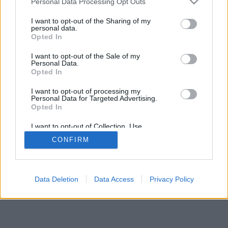
Personal Data Processing Opt Outs
I want to opt-out of the Sharing of my
personal data.
Opted In
I want to opt-out of the Sale of my
Personal Data.
Opted In
I want to opt-out of processing my
Personal Data for Targeted Advertising.
Opted In
I want to opt-out of Collection, Use,
Retention, Sale, and/or Sharing of my
CONFIRM
Personal Data that Is Unrelated with the
Purposes for which it was collected.
Opted In
Data Deletion
Data Access
Privacy Policy