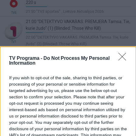
220 s
20%
21:50 "TV3 sportas" . Lietuva Aktualijos 2026.
TV6
Complete
21:00 "DETEKTYVO VAKARAS. PREMJERA Tamsa. Tie,
kurie žudo" (1) (Blinded: Those Who Kill)
16%
22:00 "DETEKTYVO VAKARAS. PREMJERA Tamsa. Tie, kurie
Complete
TV1
žudo" (2) (Blinded: Those Who Kill)
20:30 „Pūko“ dainos 2022. 3 d.
TV Programa -
Do Not Process My Personal
Lietuvos ryto
33%
Information
22:30 Žinios
TV
Complete
20:00 "LABANAKT, VAIKUČIAI Nauji Mikės Pūkuotuko
If you wish to opt-out of the sale, sharing to third parties, or
nuotykiai" ("The New Adventures of Winnie the Pooh")
processing of your personal or sensitive information for
11%
05:50 "Madagaskaras: maži ir pašėlę" ("Madagascar: A Little
targeted advertising by us, please use the below opt-out
Complete
TV8
Wild")
section to confirm your selection. Please note that after your
opt-out request is processed you may continue seeing
21:00 Kino žvaigždžių alėja. Te vėjas mus nuneš (The
interest-based ads based on personal information utilized by
Wind Will Carry Us)
us or personal information disclosed to third parties prior to
LRT Plius
8%
22:55 Puaro (Agatha Christie's Poirot)
your opt-out. You may separately opt-out of the further
Complete
disclosure of your personal information by third parties on the
19:30 SUPERKINAS Džiumandži. Sveiki atvykę į
IAB’s list of downstream participants. This information may