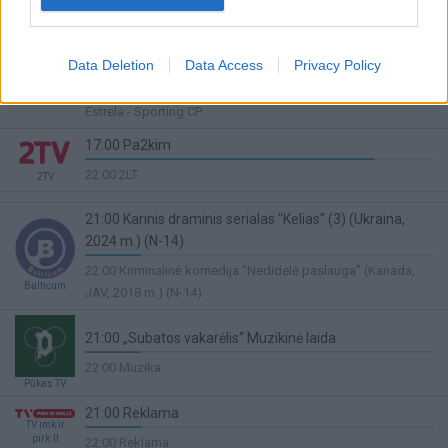
22:00 "Rally ERC. "
Complete
18:00 Tenisas. Ultimate Tennis Showdown.Brazilija.Rio
de Ženeiras.Finalinė diena
Data Deletion
Data Access
Privacy Policy
70%
Sport1
22:30 TIESIOGIAI Portugalijos „Liga Portugal“ futbolo lyga.
Complete
Estrela - Sporting CP
17:00 Pa2kim
83%
22:00 2LT
2TV
Complete
21:00 Karinis draminis serialas "Kelias" (3) (Ukraina,
2024 m.) (N-14)
16%
22:00 Kriminalinė komedija "Nedidelė paslauga" (Kanada,
Complete
Balticum
JAV, 2018 m.) (N-14)
21:00 „Subatos vakarėlis“ Muzikinė laida
16%
22:00 Muzika
Complete
Pūkas TV
21:00 Reklama
TV imk ir
16%
pirk.lt
22:00 Reklama