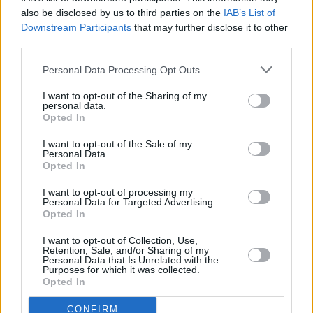
džiungles (Jumanji: Welcome to the Jungle)
also be disclosed by us to third parties on the
IAB’s List of
71%
Downstream Participants
21:50 Antrasis šansas (Second Act)
that may further disclose it to other
INFO TV
Complete
third parties.
Personal Data Processing Opt Outs
I want to opt-out of the Sharing of my
personal data.
Opted In
I want to opt-out of the Sale of my
Personal Data.
Opted In
I want to opt-out of processing my
Personal Data for Targeted Advertising.
Opted In
19:30 "ATP Montreal 2026 turnyras. " . Tenisas 2026.
I want to opt-out of Collection, Use,
Retention, Sale, and/or Sharing of my
Go3 Sport 1
41%
23:30 "MXGP. " . Automobilių sportas 2026.
Personal Data that Is Unrelated with the
Complete
Purposes for which it was collected.
18:50 "Speedway Grand Prix lenktynės. " ("FIM
Opted In
Speedway Grand Prix")
Go3 Sport 2
CONFIRM
73%