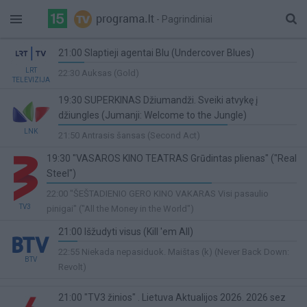
- Pagrindiniai
21:00 Slaptieji agentai Blu (Undercover Blues)
11%
LRT
22:30 Auksas (Gold)
TELEVIZIJA
Complete
19:30 SUPERKINAS Džiumandži. Sveiki atvykę į
džiungles (Jumanji: Welcome to the Jungle)
71%
LNK
21:50 Antrasis šansas (Second Act)
Complete
19:30 "VASAROS KINO TEATRAS Grūdintas plienas" ("Real
Steel")
66%
22:00 "ŠEŠTADIENIO GERO KINO VAKARAS Visi pasaulio
Complete
TV3
pinigai" ("All the Money in the World")
21:00 Išžudyti visus (Kill 'em All)
8%
22:55 Niekada nepasiduok. Maištas (k) (Never Back Down:
BTV
Complete
Revolt)
21:00 "TV3 žinios" . Lietuva Aktualijos 2026. 2026 sez