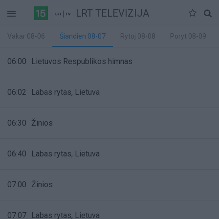
LRT TELEVIZIJA
Vakar 08-06
Šiandien 08-07
Rytoj 08-08
Poryt 08-09
06:00
Lietuvos Respublikos himnas
06:02
Labas rytas, Lietuva
06:30
Žinios
06:40
Labas rytas, Lietuva
07:00
Žinios
07:07
Labas rytas, Lietuva