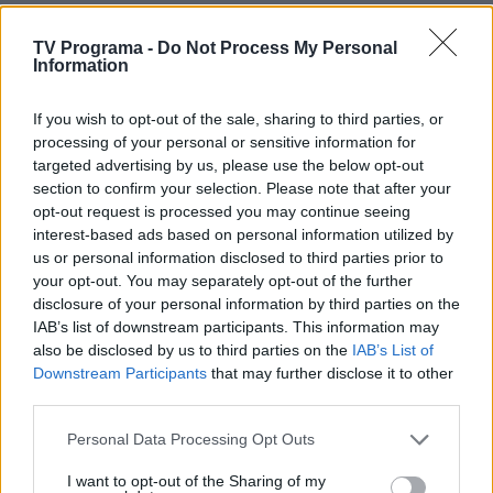
TV Programa -
Do Not Process My Personal
09:45
Komisarės Šnel bylos (Schnell ermittelt)
Information
If you wish to opt-out of the sale, sharing to third parties, or
10:35
Farai senjorai (Rentnercops)
processing of your personal or sensitive information for
targeted advertising by us, please use the below opt-out
section to confirm your selection. Please note that after your
11:25
Daktaras Martinas (Doc Martin)
opt-out request is processed you may continue seeing
interest-based ads based on personal information utilized by
us or personal information disclosed to third parties prior to
12:15
Spėk ir atspėk
your opt-out. You may separately opt-out of the further
disclosure of your personal information by third parties on the
IAB’s list of downstream participants. This information may
12:45
Kas ir kodėl? Intelektinė viktorina
also be disclosed by us to third parties on the
IAB’s List of
Downstream Participants
that may further disclose it to other
third parties.
13:15
Pasaulio uostamiesčiai (Waterfront Cities of the
World)
Personal Data Processing Opt Outs
I want to opt-out of the Sharing of my