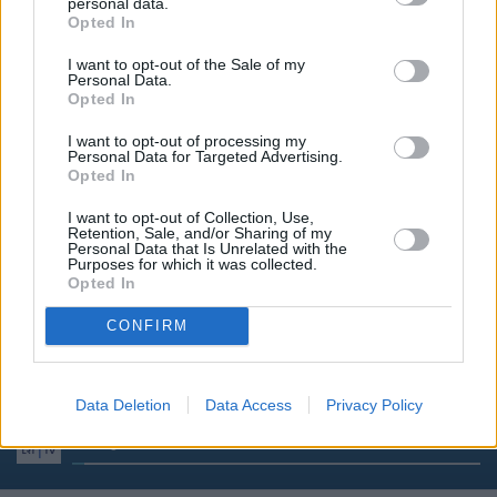
14:00
Žinios
personal data.
Opted In
I want to opt-out of the Sale of my
14:20
Laba diena, Lietuva
Personal Data.
Opted In
15:00
Žinios
I want to opt-out of processing my
Personal Data for Targeted Advertising.
Opted In
15:15
Laba diena, Lietuva
I want to opt-out of Collection, Use,
Retention, Sale, and/or Sharing of my
Personal Data that Is Unrelated with the
Purposes for which it was collected.
16:00
Žinios
Opted In
CONFIRM
16:30
Premjera. Pažadas (La promesa)
Data Deletion
Data Access
Privacy Policy
17:30
Spėk ir atspėk
Pramoginis žaidimas. Ved
3%
Complete