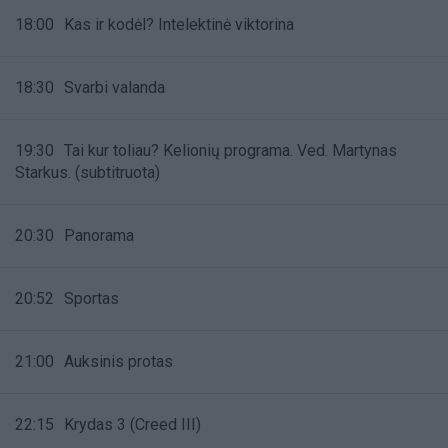
18:00
Kas ir kodėl? Intelektinė viktorina
18:30
Svarbi valanda
19:30
Tai kur toliau? Kelionių programa. Ved. Martynas
Starkus. (subtitruota)
20:30
Panorama
20:52
Sportas
21:00
Auksinis protas
22:15
Krydas 3 (Creed III)