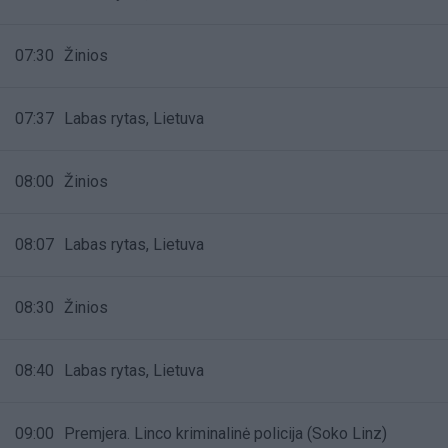
07:30
Žinios
07:37
Labas rytas, Lietuva
08:00
Žinios
08:07
Labas rytas, Lietuva
08:30
Žinios
08:40
Labas rytas, Lietuva
09:00
Premjera. Linco kriminalinė policija (Soko Linz)