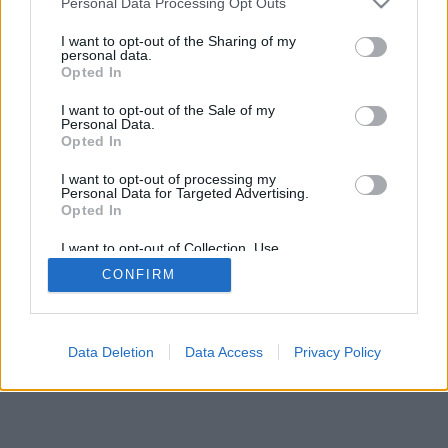
Personal Data Processing Opt Outs
I want to opt-out of the Sharing of my
personal data.
Opted In
I want to opt-out of the Sale of my
Personal Data.
Opted In
I want to opt-out of processing my
Personal Data for Targeted Advertising.
Opted In
I want to opt-out of Collection, Use,
Retention, Sale, and/or Sharing of my
CONFIRM
Personal Data that Is Unrelated with the
Purposes for which it was collected.
Opted In
Data Deletion
Data Access
Privacy Policy