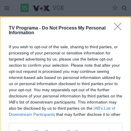
VOX
Duomenų nėra
TV Programa -
Do Not Process My Personal
Information
Pilna versija
If you wish to opt-out of the sale, sharing to third parties, or
processing of your personal or sensitive information for
targeted advertising by us, please use the below opt-out
section to confirm your selection. Please note that after your
opt-out request is processed you may continue seeing
interest-based ads based on personal information utilized by
us or personal information disclosed to third parties prior to
your opt-out. You may separately opt-out of the further
disclosure of your personal information by third parties on the
IAB’s list of downstream participants. This information may
also be disclosed by us to third parties on the
IAB’s List of
Downstream Participants
that may further disclose it to other
third parties.