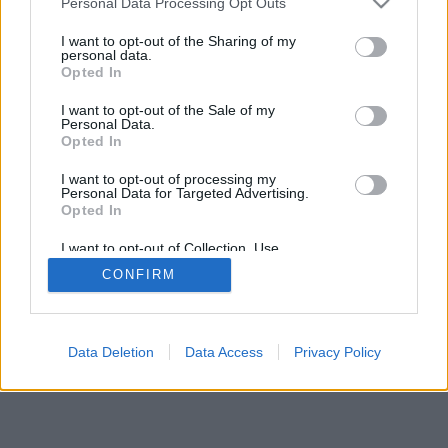
Personal Data Processing Opt Outs
I want to opt-out of the Sharing of my
personal data.
Opted In
I want to opt-out of the Sale of my
Personal Data.
Opted In
I want to opt-out of processing my
Personal Data for Targeted Advertising.
Opted In
I want to opt-out of Collection, Use,
Retention, Sale, and/or Sharing of my
CONFIRM
Personal Data that Is Unrelated with the
Purposes for which it was collected.
Opted In
Data Deletion
Data Access
Privacy Policy