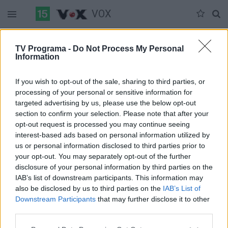
VOX
Duomenų nėra
TV Programa -
Do Not Process My Personal
Information
Pilna versija
If you wish to opt-out of the sale, sharing to third parties, or
processing of your personal or sensitive information for
targeted advertising by us, please use the below opt-out
section to confirm your selection. Please note that after your
opt-out request is processed you may continue seeing
interest-based ads based on personal information utilized by
us or personal information disclosed to third parties prior to
your opt-out. You may separately opt-out of the further
disclosure of your personal information by third parties on the
IAB’s list of downstream participants. This information may
also be disclosed by us to third parties on the
IAB’s List of
Downstream Participants
that may further disclose it to other
third parties.