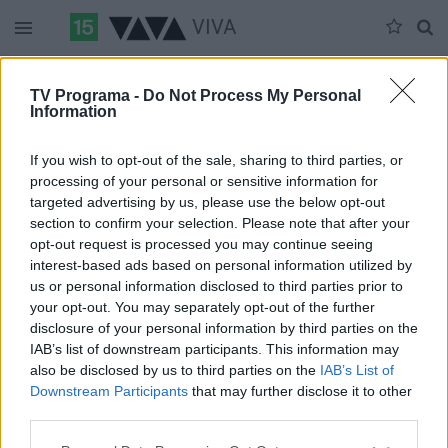
VIVA
Duomenų nėra
TV Programa -
Do Not Process My Personal
Information
Pilna versija
If you wish to opt-out of the sale, sharing to third parties, or
processing of your personal or sensitive information for
targeted advertising by us, please use the below opt-out
section to confirm your selection. Please note that after your
opt-out request is processed you may continue seeing
interest-based ads based on personal information utilized by
us or personal information disclosed to third parties prior to
your opt-out. You may separately opt-out of the further
disclosure of your personal information by third parties on the
IAB’s list of downstream participants. This information may
also be disclosed by us to third parties on the
IAB’s List of
Downstream Participants
that may further disclose it to other
third parties.