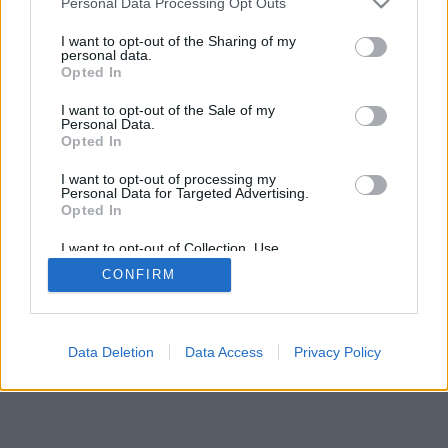
Personal Data Processing Opt Outs
I want to opt-out of the Sharing of my
personal data.
Opted In
I want to opt-out of the Sale of my
Personal Data.
Opted In
I want to opt-out of processing my
Personal Data for Targeted Advertising.
Opted In
I want to opt-out of Collection, Use,
Retention, Sale, and/or Sharing of my
CONFIRM
Personal Data that Is Unrelated with the
Purposes for which it was collected.
Opted In
Data Deletion
Data Access
Privacy Policy