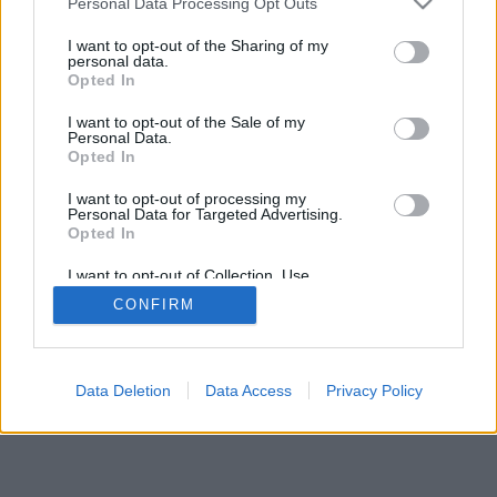
Personal Data Processing Opt Outs
I want to opt-out of the Sharing of my
personal data.
Opted In
I want to opt-out of the Sale of my
Personal Data.
Opted In
I want to opt-out of processing my
Personal Data for Targeted Advertising.
Opted In
I want to opt-out of Collection, Use,
Retention, Sale, and/or Sharing of my
CONFIRM
Personal Data that Is Unrelated with the
Purposes for which it was collected.
Opted In
Data Deletion
Data Access
Privacy Policy