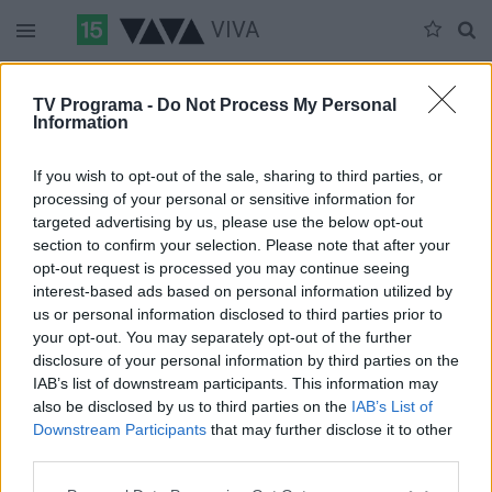
VIVA
Duomenų nėra
TV Programa -
Do Not Process My Personal
Information
Pilna versija
If you wish to opt-out of the sale, sharing to third parties, or
processing of your personal or sensitive information for
targeted advertising by us, please use the below opt-out
section to confirm your selection. Please note that after your
opt-out request is processed you may continue seeing
interest-based ads based on personal information utilized by
us or personal information disclosed to third parties prior to
your opt-out. You may separately opt-out of the further
disclosure of your personal information by third parties on the
IAB’s list of downstream participants. This information may
also be disclosed by us to third parties on the
IAB’s List of
Downstream Participants
that may further disclose it to other
third parties.