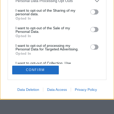
Personal Data Processing Opt Outs
I want to opt-out of the Sharing of my
personal data.
Opted In
I want to opt-out of the Sale of my
Personal Data.
Opted In
I want to opt-out of processing my
Personal Data for Targeted Advertising.
Opted In
I want to opt-out of Collection, Use,
Retention, Sale, and/or Sharing of my
CONFIRM
Personal Data that Is Unrelated with the
Purposes for which it was collected.
Opted In
Data Deletion
Data Access
Privacy Policy