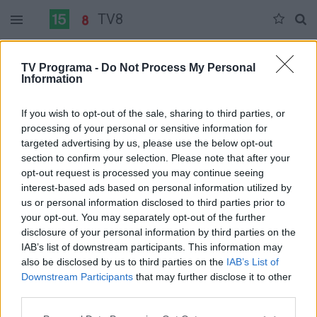
TV8
Antradienis 06-02
Trečiadienis 06-03
Ketvirtadienis 06-04
TV Programa -
Do Not Process My Personal
Information
Pilna versija
If you wish to opt-out of the sale, sharing to third parties, or
processing of your personal or sensitive information for
targeted advertising by us, please use the below opt-out
section to confirm your selection. Please note that after your
opt-out request is processed you may continue seeing
interest-based ads based on personal information utilized by
us or personal information disclosed to third parties prior to
your opt-out. You may separately opt-out of the further
disclosure of your personal information by third parties on the
IAB’s list of downstream participants. This information may
also be disclosed by us to third parties on the
IAB’s List of
Downstream Participants
that may further disclose it to other
third parties.