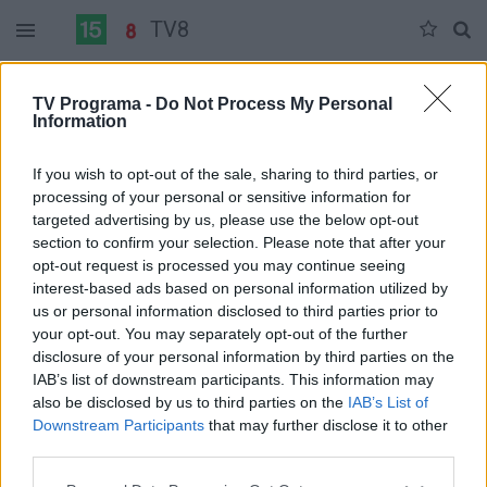
TV8
Penktadienis 06-05
Šeštadienis 06-06
Sekmadienis 06-07
TV Programa -
Do Not Process My Personal
Information
Pilna versija
If you wish to opt-out of the sale, sharing to third parties, or
processing of your personal or sensitive information for
targeted advertising by us, please use the below opt-out
section to confirm your selection. Please note that after your
opt-out request is processed you may continue seeing
interest-based ads based on personal information utilized by
us or personal information disclosed to third parties prior to
your opt-out. You may separately opt-out of the further
disclosure of your personal information by third parties on the
IAB’s list of downstream participants. This information may
also be disclosed by us to third parties on the
IAB’s List of
Downstream Participants
that may further disclose it to other
third parties.