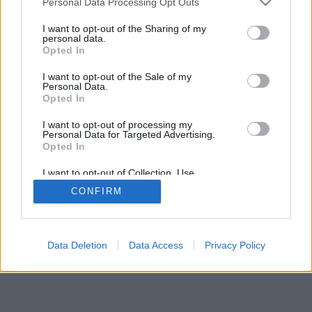
Personal Data Processing Opt Outs
I want to opt-out of the Sharing of my
personal data.
Opted In
I want to opt-out of the Sale of my
Personal Data.
Opted In
I want to opt-out of processing my
Personal Data for Targeted Advertising.
Opted In
I want to opt-out of Collection, Use,
Retention, Sale, and/or Sharing of my
CONFIRM
Personal Data that Is Unrelated with the
Purposes for which it was collected.
Opted In
Data Deletion
Data Access
Privacy Policy