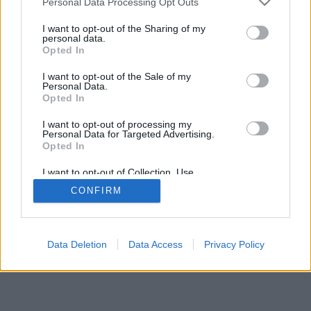
Personal Data Processing Opt Outs
I want to opt-out of the Sharing of my
personal data.
Opted In
I want to opt-out of the Sale of my
Personal Data.
Opted In
I want to opt-out of processing my
Personal Data for Targeted Advertising.
Opted In
I want to opt-out of Collection, Use,
Retention, Sale, and/or Sharing of my
CONFIRM
Personal Data that Is Unrelated with the
Purposes for which it was collected.
Opted In
Data Deletion
Data Access
Privacy Policy