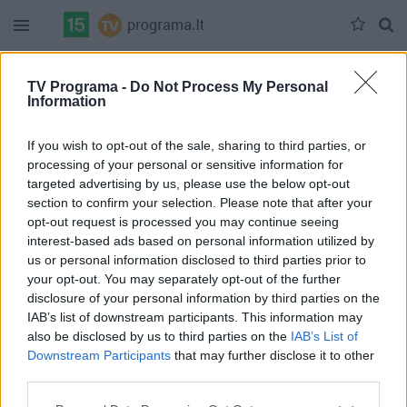
Duomenų nėra
TV Programa -
Do Not Process My Personal
Information
Pilna versija
If you wish to opt-out of the sale, sharing to third parties, or
processing of your personal or sensitive information for
targeted advertising by us, please use the below opt-out
section to confirm your selection. Please note that after your
opt-out request is processed you may continue seeing
interest-based ads based on personal information utilized by
us or personal information disclosed to third parties prior to
your opt-out. You may separately opt-out of the further
disclosure of your personal information by third parties on the
IAB’s list of downstream participants. This information may
also be disclosed by us to third parties on the
IAB’s List of
Downstream Participants
that may further disclose it to other
third parties.