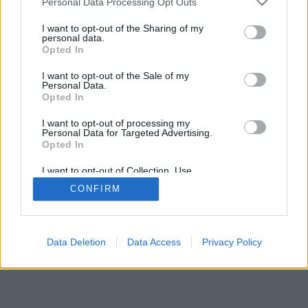
Personal Data Processing Opt Outs
I want to opt-out of the Sharing of my
personal data.
Opted In
I want to opt-out of the Sale of my
Personal Data.
Opted In
I want to opt-out of processing my
Personal Data for Targeted Advertising.
Opted In
I want to opt-out of Collection, Use,
Retention, Sale, and/or Sharing of my
CONFIRM
Personal Data that Is Unrelated with the
Purposes for which it was collected.
Opted In
Data Deletion
Data Access
Privacy Policy