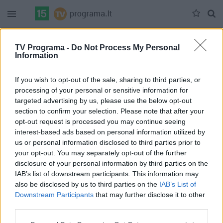
Duomenų nėra
TV Programa -
Do Not Process My Personal
Information
Pilna versija
If you wish to opt-out of the sale, sharing to third parties, or
processing of your personal or sensitive information for
targeted advertising by us, please use the below opt-out
section to confirm your selection. Please note that after your
opt-out request is processed you may continue seeing
interest-based ads based on personal information utilized by
us or personal information disclosed to third parties prior to
your opt-out. You may separately opt-out of the further
disclosure of your personal information by third parties on the
IAB’s list of downstream participants. This information may
also be disclosed by us to third parties on the
IAB’s List of
Downstream Participants
that may further disclose it to other
third parties.