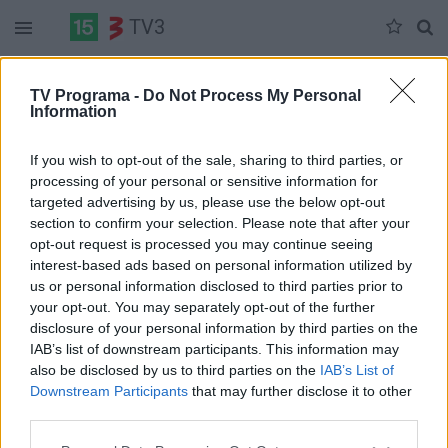
TV3
Trečiadienis 06-03
Ketvirtadienis 06-04
Penktadienis 06-05
TV Programa -
Do Not Process My Personal
Information
Pilna versija
If you wish to opt-out of the sale, sharing to third parties, or
processing of your personal or sensitive information for
targeted advertising by us, please use the below opt-out
section to confirm your selection. Please note that after your
opt-out request is processed you may continue seeing
interest-based ads based on personal information utilized by
us or personal information disclosed to third parties prior to
your opt-out. You may separately opt-out of the further
disclosure of your personal information by third parties on the
IAB’s list of downstream participants. This information may
also be disclosed by us to third parties on the
IAB’s List of
Downstream Participants
that may further disclose it to other
third parties.