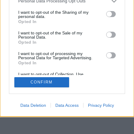
Personal Data Processing Opt Outs
I want to opt-out of the Sharing of my
personal data.
Opted In
I want to opt-out of the Sale of my
Personal Data.
Opted In
I want to opt-out of processing my
Personal Data for Targeted Advertising.
Opted In
I want to opt-out of Collection, Use,
Retention, Sale, and/or Sharing of my
CONFIRM
Personal Data that Is Unrelated with the
Purposes for which it was collected.
Opted In
Data Deletion
Data Access
Privacy Policy