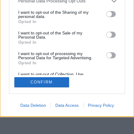
Personal Data Processing Opt Outs
I want to opt-out of the Sharing of my
personal data.
Opted In
I want to opt-out of the Sale of my
Personal Data.
Opted In
I want to opt-out of processing my
Personal Data for Targeted Advertising.
Opted In
I want to opt-out of Collection, Use,
Retention, Sale, and/or Sharing of my
CONFIRM
Personal Data that Is Unrelated with the
Purposes for which it was collected.
Opted In
Data Deletion
Data Access
Privacy Policy