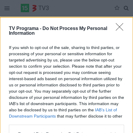
TV3
Šeštadienis 06-06
Sekmadienis 06-07
Pirmadienis 06-08
TV Programa -
Do Not Process My Personal
Information
Pilna versija
If you wish to opt-out of the sale, sharing to third parties, or
processing of your personal or sensitive information for
targeted advertising by us, please use the below opt-out
section to confirm your selection. Please note that after your
opt-out request is processed you may continue seeing
interest-based ads based on personal information utilized by
us or personal information disclosed to third parties prior to
your opt-out. You may separately opt-out of the further
disclosure of your personal information by third parties on the
IAB’s list of downstream participants. This information may
also be disclosed by us to third parties on the
IAB’s List of
Downstream Participants
that may further disclose it to other
third parties.