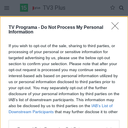
TV3 Plus
Antradienis 07-07
Trečiadienis 07-08
Ketvirtadienis 07-09
TV Programa -
Do Not Process My Personal
Information
Pilna versija
If you wish to opt-out of the sale, sharing to third parties, or
processing of your personal or sensitive information for
targeted advertising by us, please use the below opt-out
section to confirm your selection. Please note that after your
opt-out request is processed you may continue seeing
interest-based ads based on personal information utilized by
us or personal information disclosed to third parties prior to
your opt-out. You may separately opt-out of the further
disclosure of your personal information by third parties on the
IAB’s list of downstream participants. This information may
also be disclosed by us to third parties on the
IAB’s List of
Downstream Participants
that may further disclose it to other
third parties.