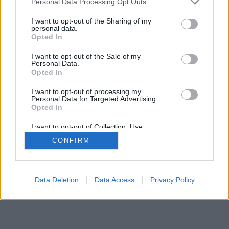
Personal Data Processing Opt Outs
I want to opt-out of the Sharing of my
personal data.
Opted In
I want to opt-out of the Sale of my
Personal Data.
Opted In
I want to opt-out of processing my
Personal Data for Targeted Advertising.
Opted In
I want to opt-out of Collection, Use,
Retention, Sale, and/or Sharing of my
CONFIRM
Personal Data that Is Unrelated with the
Purposes for which it was collected.
Opted In
Data Deletion
Data Access
Privacy Policy