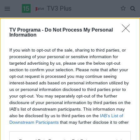
TV3 Plus
Trečiadienis 07-08
Ketvirtadienis 07-09
Penktadienis 07-10
TV Programa -
Do Not Process My Personal
Information
Pilna versija
If you wish to opt-out of the sale, sharing to third parties, or
processing of your personal or sensitive information for
targeted advertising by us, please use the below opt-out
section to confirm your selection. Please note that after your
opt-out request is processed you may continue seeing
interest-based ads based on personal information utilized by
us or personal information disclosed to third parties prior to
your opt-out. You may separately opt-out of the further
disclosure of your personal information by third parties on the
IAB’s list of downstream participants. This information may
also be disclosed by us to third parties on the
IAB’s List of
Downstream Participants
that may further disclose it to other
third parties.