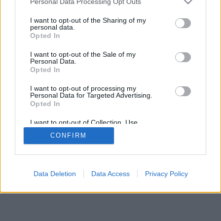
Personal Data Processing Opt Outs
I want to opt-out of the Sharing of my
personal data.
Opted In
I want to opt-out of the Sale of my
Personal Data.
Opted In
I want to opt-out of processing my
Personal Data for Targeted Advertising.
Opted In
I want to opt-out of Collection, Use,
Retention, Sale, and/or Sharing of my
CONFIRM
Personal Data that Is Unrelated with the
Purposes for which it was collected.
Opted In
Data Deletion
Data Access
Privacy Policy