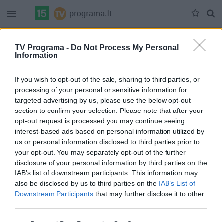
Duomenų nėra
TV Programa -
Do Not Process My Personal
Information
Pilna versija
If you wish to opt-out of the sale, sharing to third parties, or
processing of your personal or sensitive information for
targeted advertising by us, please use the below opt-out
section to confirm your selection. Please note that after your
opt-out request is processed you may continue seeing
interest-based ads based on personal information utilized by
us or personal information disclosed to third parties prior to
your opt-out. You may separately opt-out of the further
disclosure of your personal information by third parties on the
IAB’s list of downstream participants. This information may
also be disclosed by us to third parties on the
IAB’s List of
Downstream Participants
that may further disclose it to other
third parties.