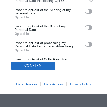
Personal Data Processing Opt Outs
I want to opt-out of the Sharing of my
personal data.
Opted In
I want to opt-out of the Sale of my
Personal Data.
Opted In
I want to opt-out of processing my
Personal Data for Targeted Advertising.
Opted In
I want to opt-out of Collection, Use,
Retention, Sale, and/or Sharing of my
CONFIRM
Personal Data that Is Unrelated with the
Purposes for which it was collected.
Opted In
Data Deletion
Data Access
Privacy Policy