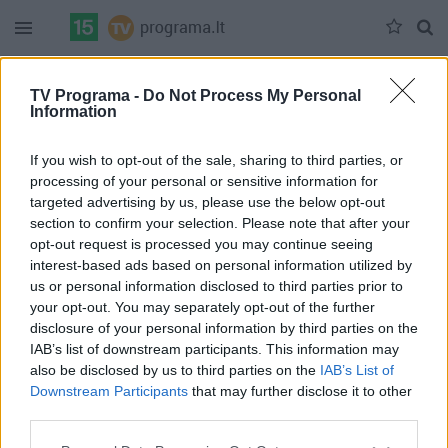
Duomenų nėra
TV Programa -
Do Not Process My Personal
Information
Pilna versija
If you wish to opt-out of the sale, sharing to third parties, or
processing of your personal or sensitive information for
targeted advertising by us, please use the below opt-out
section to confirm your selection. Please note that after your
opt-out request is processed you may continue seeing
interest-based ads based on personal information utilized by
us or personal information disclosed to third parties prior to
your opt-out. You may separately opt-out of the further
disclosure of your personal information by third parties on the
IAB’s list of downstream participants. This information may
also be disclosed by us to third parties on the
IAB’s List of
Downstream Participants
that may further disclose it to other
third parties.