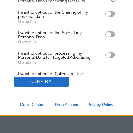
Personal Data Processing Opt Outs
I want to opt-out of the Sharing of my
personal data.
Opted In
I want to opt-out of the Sale of my
Personal Data.
Opted In
I want to opt-out of processing my
Personal Data for Targeted Advertising.
Opted In
I want to opt-out of Collection, Use,
Retention, Sale, and/or Sharing of my
CONFIRM
Personal Data that Is Unrelated with the
Purposes for which it was collected.
Opted In
Data Deletion
Data Access
Privacy Policy