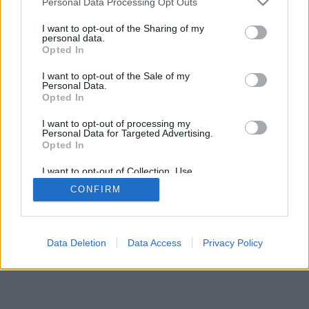
Personal Data Processing Opt Outs
I want to opt-out of the Sharing of my
personal data.
Opted In
I want to opt-out of the Sale of my
Personal Data.
Opted In
I want to opt-out of processing my
Personal Data for Targeted Advertising.
Opted In
I want to opt-out of Collection, Use,
Retention, Sale, and/or Sharing of my
CONFIRM
Personal Data that Is Unrelated with the
Purposes for which it was collected.
Opted In
Data Deletion
Data Access
Privacy Policy