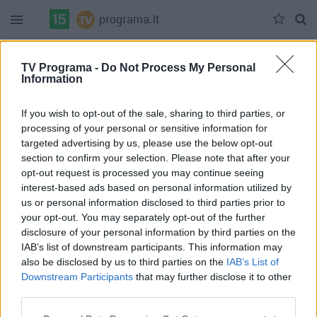
Duomenų nėra
TV Programa -
Do Not Process My Personal
Information
Pilna versija
If you wish to opt-out of the sale, sharing to third parties, or
processing of your personal or sensitive information for
targeted advertising by us, please use the below opt-out
section to confirm your selection. Please note that after your
opt-out request is processed you may continue seeing
interest-based ads based on personal information utilized by
us or personal information disclosed to third parties prior to
your opt-out. You may separately opt-out of the further
disclosure of your personal information by third parties on the
IAB’s list of downstream participants. This information may
also be disclosed by us to third parties on the
IAB’s List of
Downstream Participants
that may further disclose it to other
third parties.