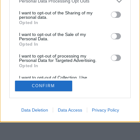
Personal Data Processing Opt Outs
I want to opt-out of the Sharing of my
personal data.
Opted In
I want to opt-out of the Sale of my
Personal Data.
Opted In
I want to opt-out of processing my
Personal Data for Targeted Advertising.
Opted In
I want to opt-out of Collection, Use,
Retention, Sale, and/or Sharing of my
CONFIRM
Personal Data that Is Unrelated with the
Purposes for which it was collected.
Opted In
Data Deletion
Data Access
Privacy Policy