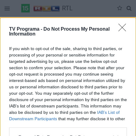
RTL
Duomenų nėra
TV Programa -
Do Not Process My Personal
Information
Pilna versija
If you wish to opt-out of the sale, sharing to third parties, or
processing of your personal or sensitive information for
targeted advertising by us, please use the below opt-out
section to confirm your selection. Please note that after your
opt-out request is processed you may continue seeing
interest-based ads based on personal information utilized by
us or personal information disclosed to third parties prior to
your opt-out. You may separately opt-out of the further
disclosure of your personal information by third parties on the
IAB’s list of downstream participants. This information may
also be disclosed by us to third parties on the
IAB’s List of
Downstream Participants
that may further disclose it to other
third parties.