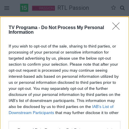
RTL Passion
Duomenų nėra
TV Programa -
Do Not Process My Personal
Information
Pilna versija
If you wish to opt-out of the sale, sharing to third parties, or
processing of your personal or sensitive information for
targeted advertising by us, please use the below opt-out
section to confirm your selection. Please note that after your
opt-out request is processed you may continue seeing
interest-based ads based on personal information utilized by
us or personal information disclosed to third parties prior to
your opt-out. You may separately opt-out of the further
disclosure of your personal information by third parties on the
IAB’s list of downstream participants. This information may
also be disclosed by us to third parties on the
IAB’s List of
Downstream Participants
that may further disclose it to other
third parties.