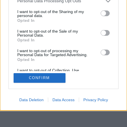
Personal Data Processing Opt Outs
I want to opt-out of the Sharing of my
personal data.
Opted In
I want to opt-out of the Sale of my
Personal Data.
Opted In
I want to opt-out of processing my
Personal Data for Targeted Advertising.
Opted In
I want to opt-out of Collection, Use,
Retention, Sale, and/or Sharing of my
CONFIRM
Personal Data that Is Unrelated with the
Purposes for which it was collected.
Opted In
Data Deletion
Data Access
Privacy Policy