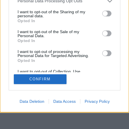
Personal Data Processing Opt Outs
I want to opt-out of the Sharing of my
personal data.
Opted In
I want to opt-out of the Sale of my
Personal Data.
Opted In
I want to opt-out of processing my
Personal Data for Targeted Advertising.
Opted In
I want to opt-out of Collection, Use,
Retention, Sale, and/or Sharing of my
CONFIRM
Personal Data that Is Unrelated with the
Purposes for which it was collected.
Opted In
Data Deletion
Data Access
Privacy Policy