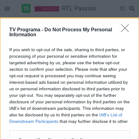
RTL Passion
Duomenų nėra
TV Programa -
Do Not Process My Personal
Information
Pilna versija
If you wish to opt-out of the sale, sharing to third parties, or
processing of your personal or sensitive information for
targeted advertising by us, please use the below opt-out
section to confirm your selection. Please note that after your
opt-out request is processed you may continue seeing
interest-based ads based on personal information utilized by
us or personal information disclosed to third parties prior to
your opt-out. You may separately opt-out of the further
disclosure of your personal information by third parties on the
IAB’s list of downstream participants. This information may
also be disclosed by us to third parties on the
IAB’s List of
Downstream Participants
that may further disclose it to other
third parties.