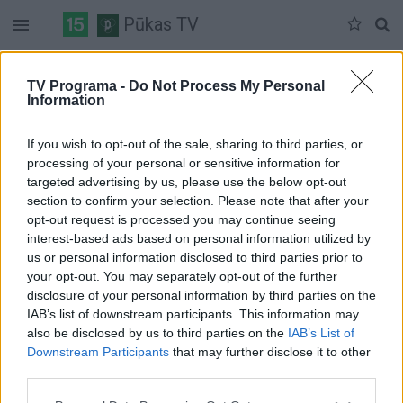
Pūkas TV
Antradienis 07-07
Trečiadienis 07-08
Ketvirtadienis 07-09
TV Programa -
Do Not Process My Personal
Information
Pilna versija
If you wish to opt-out of the sale, sharing to third parties, or
processing of your personal or sensitive information for
targeted advertising by us, please use the below opt-out
section to confirm your selection. Please note that after your
opt-out request is processed you may continue seeing
interest-based ads based on personal information utilized by
us or personal information disclosed to third parties prior to
your opt-out. You may separately opt-out of the further
disclosure of your personal information by third parties on the
IAB’s list of downstream participants. This information may
also be disclosed by us to third parties on the
IAB’s List of
Downstream Participants
that may further disclose it to other
third parties.