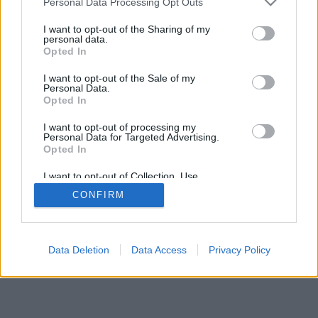
Personal Data Processing Opt Outs
I want to opt-out of the Sharing of my
personal data.
Opted In
I want to opt-out of the Sale of my
Personal Data.
Opted In
I want to opt-out of processing my
Personal Data for Targeted Advertising.
Opted In
I want to opt-out of Collection, Use,
Retention, Sale, and/or Sharing of my
CONFIRM
Personal Data that Is Unrelated with the
Purposes for which it was collected.
Opted In
Data Deletion
Data Access
Privacy Policy