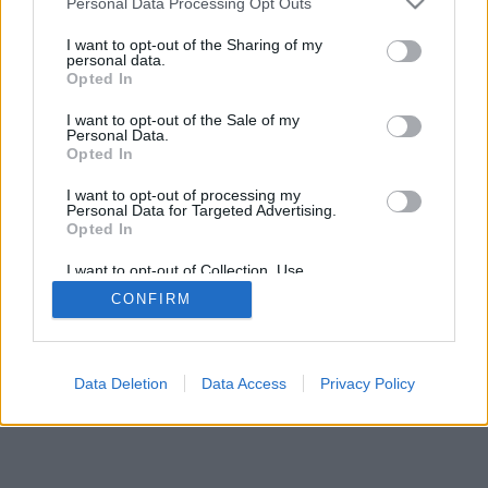
Personal Data Processing Opt Outs
I want to opt-out of the Sharing of my
personal data.
Opted In
I want to opt-out of the Sale of my
Personal Data.
Opted In
I want to opt-out of processing my
Personal Data for Targeted Advertising.
Opted In
I want to opt-out of Collection, Use,
Retention, Sale, and/or Sharing of my
CONFIRM
Personal Data that Is Unrelated with the
Purposes for which it was collected.
Opted In
Data Deletion
Data Access
Privacy Policy