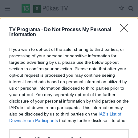
Pūkas TV
Trečiadienis 07-08
Ketvirtadienis 07-09
Penktadienis 07-10
TV Programa -
Do Not Process My Personal
Information
Pilna versija
If you wish to opt-out of the sale, sharing to third parties, or
processing of your personal or sensitive information for
targeted advertising by us, please use the below opt-out
section to confirm your selection. Please note that after your
opt-out request is processed you may continue seeing
interest-based ads based on personal information utilized by
us or personal information disclosed to third parties prior to
your opt-out. You may separately opt-out of the further
disclosure of your personal information by third parties on the
IAB’s list of downstream participants. This information may
also be disclosed by us to third parties on the
IAB’s List of
Downstream Participants
that may further disclose it to other
third parties.