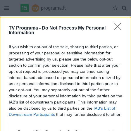
Duomenų nėra
TV Programa -
Do Not Process My Personal
Information
Pilna versija
If you wish to opt-out of the sale, sharing to third parties, or
processing of your personal or sensitive information for
targeted advertising by us, please use the below opt-out
section to confirm your selection. Please note that after your
opt-out request is processed you may continue seeing
interest-based ads based on personal information utilized by
us or personal information disclosed to third parties prior to
your opt-out. You may separately opt-out of the further
disclosure of your personal information by third parties on the
IAB’s list of downstream participants. This information may
also be disclosed by us to third parties on the
IAB’s List of
Downstream Participants
that may further disclose it to other
third parties.