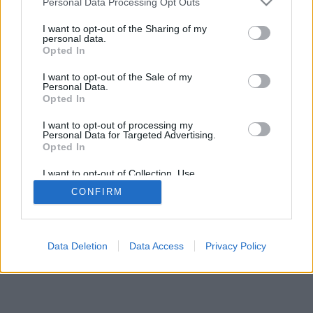
Personal Data Processing Opt Outs
I want to opt-out of the Sharing of my
personal data.
Opted In
I want to opt-out of the Sale of my
Personal Data.
Opted In
I want to opt-out of processing my
Personal Data for Targeted Advertising.
Opted In
I want to opt-out of Collection, Use,
Retention, Sale, and/or Sharing of my
CONFIRM
Personal Data that Is Unrelated with the
Purposes for which it was collected.
Opted In
Data Deletion
Data Access
Privacy Policy