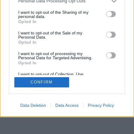
Personal Data Processing Opt Outs
I want to opt-out of the Sharing of my
personal data.
Opted In
I want to opt-out of the Sale of my
Personal Data.
Opted In
I want to opt-out of processing my
Personal Data for Targeted Advertising.
Opted In
I want to opt-out of Collection, Use,
Retention, Sale, and/or Sharing of my
CONFIRM
Personal Data that Is Unrelated with the
Purposes for which it was collected.
Opted In
Data Deletion
Data Access
Privacy Policy