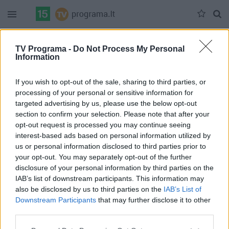
Duomenų nėra
TV Programa -
Do Not Process My Personal
Information
Pilna versija
If you wish to opt-out of the sale, sharing to third parties, or
processing of your personal or sensitive information for
targeted advertising by us, please use the below opt-out
section to confirm your selection. Please note that after your
opt-out request is processed you may continue seeing
interest-based ads based on personal information utilized by
us or personal information disclosed to third parties prior to
your opt-out. You may separately opt-out of the further
disclosure of your personal information by third parties on the
IAB’s list of downstream participants. This information may
also be disclosed by us to third parties on the
IAB’s List of
Downstream Participants
that may further disclose it to other
third parties.