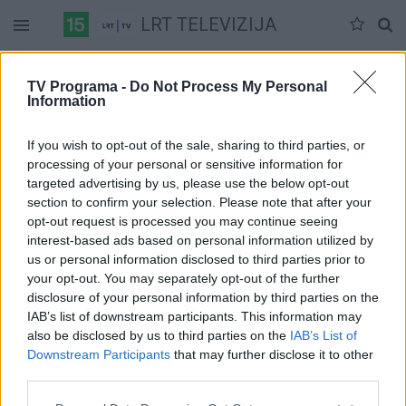
LRT TELEVIZIJA
Šeštadienis 07-11
Sekmadienis 07-12
Pirmadienis 07-13
TV Programa -
Do Not Process My Personal
Information
Pilna versija
If you wish to opt-out of the sale, sharing to third parties, or
processing of your personal or sensitive information for
targeted advertising by us, please use the below opt-out
section to confirm your selection. Please note that after your
opt-out request is processed you may continue seeing
interest-based ads based on personal information utilized by
us or personal information disclosed to third parties prior to
your opt-out. You may separately opt-out of the further
disclosure of your personal information by third parties on the
IAB’s list of downstream participants. This information may
also be disclosed by us to third parties on the
IAB’s List of
Downstream Participants
that may further disclose it to other
third parties.