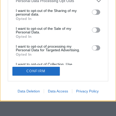
Personal Data Processing Opt Outs
I want to opt-out of the Sharing of my
personal data.
Opted In
I want to opt-out of the Sale of my
Personal Data.
Opted In
I want to opt-out of processing my
Personal Data for Targeted Advertising.
Opted In
I want to opt-out of Collection, Use,
Retention, Sale, and/or Sharing of my
CONFIRM
Personal Data that Is Unrelated with the
Purposes for which it was collected.
Opted In
Data Deletion
Data Access
Privacy Policy