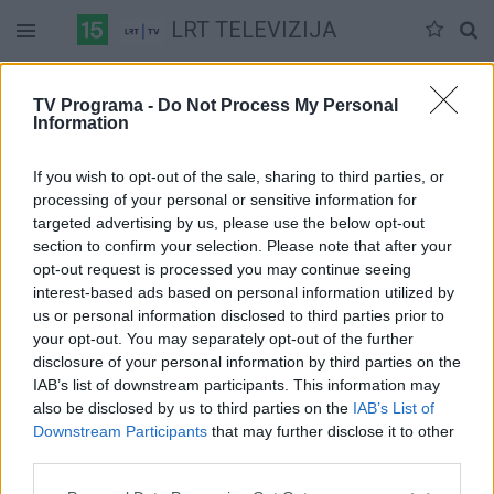
LRT TELEVIZIJA
Sekmadienis 07-12
Pirmadienis 07-13
Antradienis 07-14
TV Programa -
Do Not Process My Personal
Information
Pilna versija
If you wish to opt-out of the sale, sharing to third parties, or
processing of your personal or sensitive information for
targeted advertising by us, please use the below opt-out
section to confirm your selection. Please note that after your
opt-out request is processed you may continue seeing
interest-based ads based on personal information utilized by
us or personal information disclosed to third parties prior to
your opt-out. You may separately opt-out of the further
disclosure of your personal information by third parties on the
IAB’s list of downstream participants. This information may
also be disclosed by us to third parties on the
IAB’s List of
Downstream Participants
that may further disclose it to other
third parties.