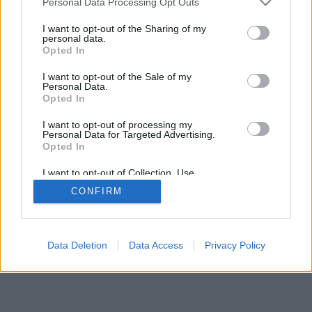
Personal Data Processing Opt Outs
I want to opt-out of the Sharing of my
personal data.
Opted In
I want to opt-out of the Sale of my
Personal Data.
Opted In
I want to opt-out of processing my
Personal Data for Targeted Advertising.
Opted In
I want to opt-out of Collection, Use,
Retention, Sale, and/or Sharing of my
CONFIRM
Personal Data that Is Unrelated with the
Purposes for which it was collected.
Opted In
Data Deletion
Data Access
Privacy Policy