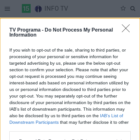
INFO TV
Sekmadienis 06-07
Pirmadienis 06-08
Antradienis 06-09
TV Programa -
Do Not Process My Personal
Information
Pilna versija
If you wish to opt-out of the sale, sharing to third parties, or
processing of your personal or sensitive information for
targeted advertising by us, please use the below opt-out
section to confirm your selection. Please note that after your
opt-out request is processed you may continue seeing
interest-based ads based on personal information utilized by
us or personal information disclosed to third parties prior to
your opt-out. You may separately opt-out of the further
disclosure of your personal information by third parties on the
IAB’s list of downstream participants. This information may
also be disclosed by us to third parties on the
IAB’s List of
Downstream Participants
that may further disclose it to other
third parties.