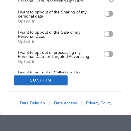
Personal Data Processing Opt Outs
I want to opt-out of the Sharing of my
personal data.
Opted In
I want to opt-out of the Sale of my
Personal Data.
Opted In
I want to opt-out of processing my
Personal Data for Targeted Advertising.
Opted In
I want to opt-out of Collection, Use,
Retention, Sale, and/or Sharing of my
CONFIRM
Personal Data that Is Unrelated with the
Purposes for which it was collected.
Opted In
Data Deletion
Data Access
Privacy Policy