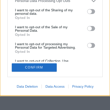
Personal Data Processing Opt Outs
I want to opt-out of the Sharing of my
personal data.
Opted In
I want to opt-out of the Sale of my
Personal Data.
Opted In
I want to opt-out of processing my
Personal Data for Targeted Advertising.
Opted In
I want to opt-out of Collection, Use,
Retention, Sale, and/or Sharing of my
CONFIRM
Personal Data that Is Unrelated with the
Purposes for which it was collected.
Opted In
Data Deletion
Data Access
Privacy Policy