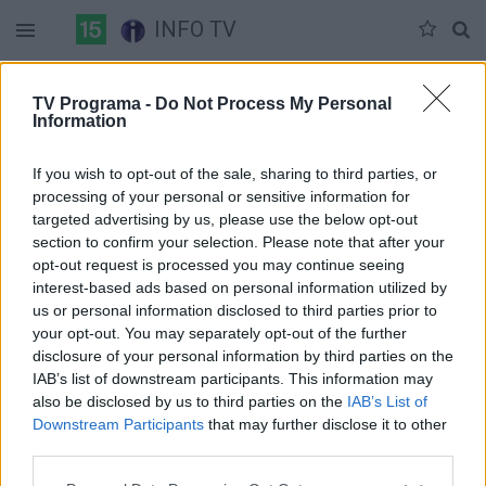
INFO TV
Antradienis 06-09
Trečiadienis 06-10
Ketvirtadienis 06-11
TV Programa -
Do Not Process My Personal
Information
Pilna versija
If you wish to opt-out of the sale, sharing to third parties, or
processing of your personal or sensitive information for
targeted advertising by us, please use the below opt-out
section to confirm your selection. Please note that after your
opt-out request is processed you may continue seeing
interest-based ads based on personal information utilized by
us or personal information disclosed to third parties prior to
your opt-out. You may separately opt-out of the further
disclosure of your personal information by third parties on the
IAB’s list of downstream participants. This information may
also be disclosed by us to third parties on the
IAB’s List of
Downstream Participants
that may further disclose it to other
third parties.