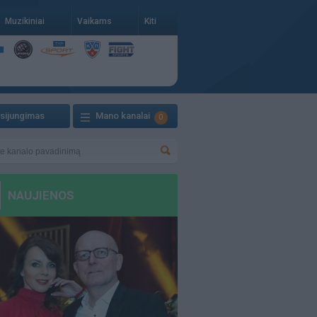
Muzikiniai
Vaikams
Kiti
isijungimas
Mano kanalai
0