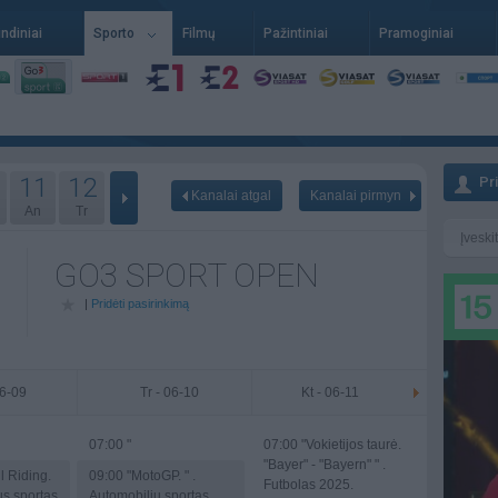
indiniai
Sporto
Filmų
Pažintiniai
Pramoginiai
11
12
Pr
Kanalai atgal
Kanalai pirmyn
An
Tr
GO3 SPORT OPEN
|
Pridėti pasirinkimą
06-09
Tr - 06-10
Kt - 06-11
07:00
"
07:00
"Vokietijos taurė.
"Bayer" - "Bayern" " .
l Riding.
09:00
"MotoGP. " .
Futbolas 2025.
us sportas
Automobilių sportas