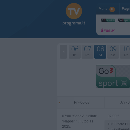
Mano
Pagr
0
06
07
08
09
10
Kt
Pn
Št
Se
Pr
Pr - 06-08
An - 
07:00
"Serie A. "Milan" -
07:00
"
"Napoli" " . Futbolas
10:00
"Pro Bul
2025.
" . Eskstremal