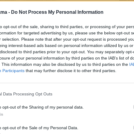
2022.
09:00
"ACB lyga. "
("Liga Endesa")
ama -
Do Not Process My Personal Information
10:20
"MotoGP. " .
Automobilių sportas
10:55
"ACB lyga. "
2022.
("Liga Endesa")
to opt-out of the sale, sharing to third parties, or processing of your per
is:
11:40
"MXGP. " .
12:50
"Krepšinis: NBA
formation for targeted advertising by us, please use the below opt-out s
iginals
Automobilių sportas
Action 2023/24. " . JAV
r selection. Please note that after your opt-out request is processed y
repšinis
2026.
Krepšinis 2026.
eing interest-based ads based on personal information utilized by us or
disclosed to third parties prior to your opt-out. You may separately opt-
12:45
"MXGP. " .
13:20
"NBA rungtynės. "
ngtynės. "
Automobilių sportas
. Krepšinis 2026.
losure of your personal information by third parties on the IAB’s list of
26.
2026.
. This information may also be disclosed by us to third parties on the
IA
15:45
"
a. "
Participants
that may further disclose it to other third parties.
13:50
"
")
17:45
"
14:20
"ACB lyga. "
a. "
19:45
"
("Liga Endesa")
")
20:15
"NHL. " . Ledo
16:15
"NHL. " . Ledo
l Data Processing Opt Outs
 .
ritulys 2026.
ritulys 2026.
portas
22:15
"Krepšinio
18:15
"
o opt-out of the Sharing of my personal data.
čempionų lyga. " .
In
 .
20:15
". Stories from the
Krepšinis 2026.
portas
Cities: Ep15 - Dallas " .
02:00
"Eurolygos
Futbolas 2026.
o opt-out of the Sale of my Personal Data.
rungtynės. " . Krepšinis