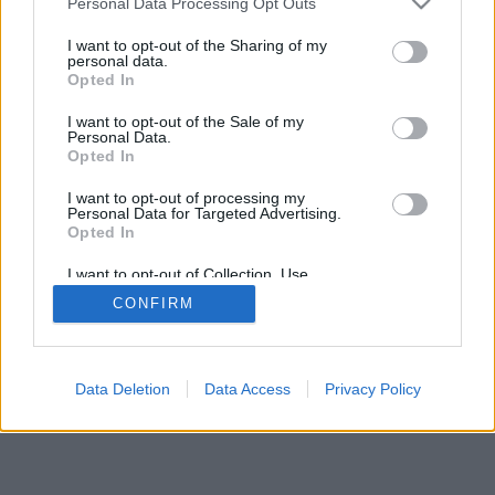
Personal Data Processing Opt Outs
I want to opt-out of the Sharing of my
personal data.
Opted In
I want to opt-out of the Sale of my
Personal Data.
Opted In
I want to opt-out of processing my
Personal Data for Targeted Advertising.
Opted In
I want to opt-out of Collection, Use,
Retention, Sale, and/or Sharing of my
CONFIRM
Personal Data that Is Unrelated with the
Purposes for which it was collected.
Opted In
Data Deletion
Data Access
Privacy Policy