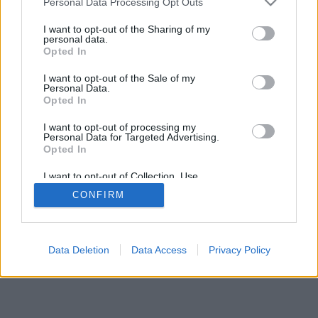
Personal Data Processing Opt Outs
I want to opt-out of the Sharing of my
personal data.
Opted In
I want to opt-out of the Sale of my
Personal Data.
Opted In
I want to opt-out of processing my
Personal Data for Targeted Advertising.
Opted In
I want to opt-out of Collection, Use,
Retention, Sale, and/or Sharing of my
CONFIRM
Personal Data that Is Unrelated with the
Purposes for which it was collected.
Opted In
Data Deletion
Data Access
Privacy Policy