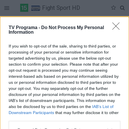
Fight Sport HD
Duomenų nėra
TV Programa -
Do Not Process My Personal
Information
Pilna versija
If you wish to opt-out of the sale, sharing to third parties, or
processing of your personal or sensitive information for
targeted advertising by us, please use the below opt-out
section to confirm your selection. Please note that after your
opt-out request is processed you may continue seeing
interest-based ads based on personal information utilized by
us or personal information disclosed to third parties prior to
your opt-out. You may separately opt-out of the further
disclosure of your personal information by third parties on the
IAB’s list of downstream participants. This information may
also be disclosed by us to third parties on the
IAB’s List of
Downstream Participants
that may further disclose it to other
third parties.