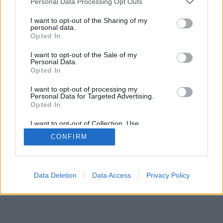
Personal Data Processing Opt Outs
I want to opt-out of the Sharing of my
personal data.
Opted In
I want to opt-out of the Sale of my
Personal Data.
Opted In
I want to opt-out of processing my
Personal Data for Targeted Advertising.
Opted In
I want to opt-out of Collection, Use,
Retention, Sale, and/or Sharing of my
CONFIRM
Personal Data that Is Unrelated with the
Purposes for which it was collected.
Opted In
Data Deletion
Data Access
Privacy Policy