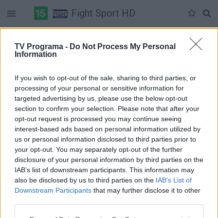
Fight Sport HD
Duomenų nėra
TV Programa -
Do Not Process My Personal
Information
Pilna versija
If you wish to opt-out of the sale, sharing to third parties, or
processing of your personal or sensitive information for
targeted advertising by us, please use the below opt-out
section to confirm your selection. Please note that after your
opt-out request is processed you may continue seeing
interest-based ads based on personal information utilized by
us or personal information disclosed to third parties prior to
your opt-out. You may separately opt-out of the further
disclosure of your personal information by third parties on the
IAB’s list of downstream participants. This information may
also be disclosed by us to third parties on the
IAB’s List of
Downstream Participants
that may further disclose it to other
third parties.