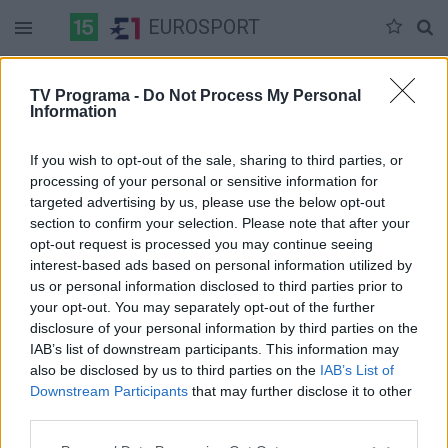
EUROSPORT
Duomenų nėra
TV Programa -
Do Not Process My Personal
Information
Pilna versija
If you wish to opt-out of the sale, sharing to third parties, or
processing of your personal or sensitive information for
targeted advertising by us, please use the below opt-out
section to confirm your selection. Please note that after your
opt-out request is processed you may continue seeing
interest-based ads based on personal information utilized by
us or personal information disclosed to third parties prior to
your opt-out. You may separately opt-out of the further
disclosure of your personal information by third parties on the
IAB’s list of downstream participants. This information may
also be disclosed by us to third parties on the
IAB’s List of
Downstream Participants
that may further disclose it to other
third parties.