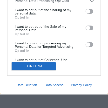
Personal Data Processing Opt Outs
I want to opt-out of the Sharing of my
personal data.
Opted In
I want to opt-out of the Sale of my
Personal Data.
Opted In
I want to opt-out of processing my
Personal Data for Targeted Advertising.
Opted In
I want to opt-out of Collection, Use,
Retention, Sale, and/or Sharing of my
CONFIRM
Personal Data that Is Unrelated with the
Purposes for which it was collected.
Opted In
Data Deletion
Data Access
Privacy Policy