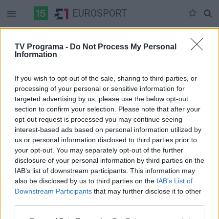
EUROSPORT
Duomenų nėra
TV Programa -
Do Not Process My Personal
Information
Pilna versija
If you wish to opt-out of the sale, sharing to third parties, or
processing of your personal or sensitive information for
targeted advertising by us, please use the below opt-out
section to confirm your selection. Please note that after your
opt-out request is processed you may continue seeing
interest-based ads based on personal information utilized by
us or personal information disclosed to third parties prior to
your opt-out. You may separately opt-out of the further
disclosure of your personal information by third parties on the
IAB’s list of downstream participants. This information may
also be disclosed by us to third parties on the
IAB’s List of
Downstream Participants
that may further disclose it to other
third parties.