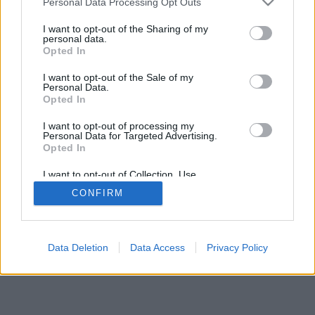
Personal Data Processing Opt Outs
I want to opt-out of the Sharing of my
personal data.
Opted In
I want to opt-out of the Sale of my
Personal Data.
Opted In
I want to opt-out of processing my
Personal Data for Targeted Advertising.
Opted In
I want to opt-out of Collection, Use,
Retention, Sale, and/or Sharing of my
CONFIRM
Personal Data that Is Unrelated with the
Purposes for which it was collected.
Opted In
Data Deletion
Data Access
Privacy Policy