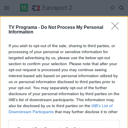
Eurosport 2
Duomenų nėra
TV Programa -
Do Not Process My Personal
Information
Pilna versija
If you wish to opt-out of the sale, sharing to third parties, or
processing of your personal or sensitive information for
targeted advertising by us, please use the below opt-out
section to confirm your selection. Please note that after your
opt-out request is processed you may continue seeing
interest-based ads based on personal information utilized by
us or personal information disclosed to third parties prior to
your opt-out. You may separately opt-out of the further
disclosure of your personal information by third parties on the
IAB’s list of downstream participants. This information may
also be disclosed by us to third parties on the
IAB’s List of
Downstream Participants
that may further disclose it to other
third parties.