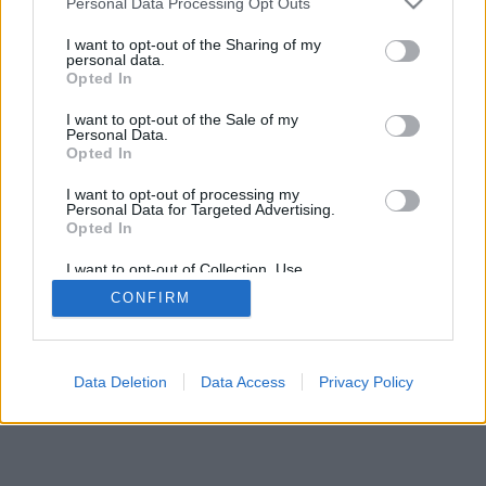
Personal Data Processing Opt Outs
I want to opt-out of the Sharing of my
personal data.
Opted In
I want to opt-out of the Sale of my
Personal Data.
Opted In
I want to opt-out of processing my
Personal Data for Targeted Advertising.
Opted In
I want to opt-out of Collection, Use,
Retention, Sale, and/or Sharing of my
CONFIRM
Personal Data that Is Unrelated with the
Purposes for which it was collected.
Opted In
Data Deletion
Data Access
Privacy Policy