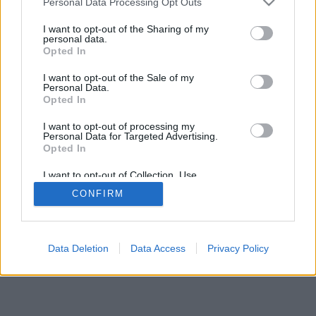
Personal Data Processing Opt Outs
I want to opt-out of the Sharing of my
personal data.
Opted In
I want to opt-out of the Sale of my
Personal Data.
Opted In
I want to opt-out of processing my
Personal Data for Targeted Advertising.
Opted In
I want to opt-out of Collection, Use,
Retention, Sale, and/or Sharing of my
CONFIRM
Personal Data that Is Unrelated with the
Purposes for which it was collected.
Opted In
Data Deletion
Data Access
Privacy Policy