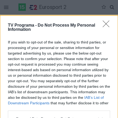
Eurosport 2
Duomenų nėra
TV Programa -
Do Not Process My Personal
Information
Pilna versija
If you wish to opt-out of the sale, sharing to third parties, or
processing of your personal or sensitive information for
targeted advertising by us, please use the below opt-out
section to confirm your selection. Please note that after your
opt-out request is processed you may continue seeing
interest-based ads based on personal information utilized by
us or personal information disclosed to third parties prior to
your opt-out. You may separately opt-out of the further
disclosure of your personal information by third parties on the
IAB’s list of downstream participants. This information may
also be disclosed by us to third parties on the
IAB’s List of
Downstream Participants
that may further disclose it to other
third parties.