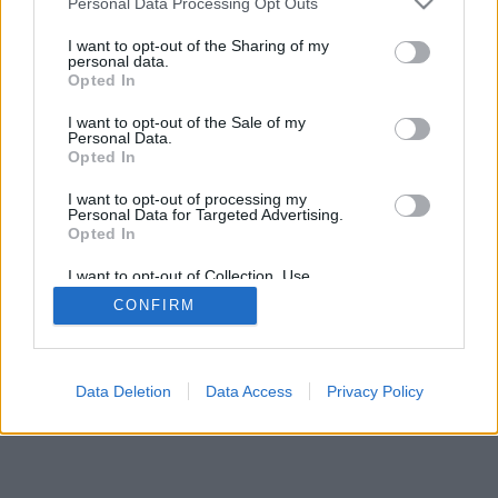
Personal Data Processing Opt Outs
I want to opt-out of the Sharing of my
personal data.
Opted In
I want to opt-out of the Sale of my
Personal Data.
Opted In
I want to opt-out of processing my
Personal Data for Targeted Advertising.
Opted In
I want to opt-out of Collection, Use,
Retention, Sale, and/or Sharing of my
CONFIRM
Personal Data that Is Unrelated with the
Purposes for which it was collected.
Opted In
Data Deletion
Data Access
Privacy Policy