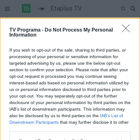
Etaplius TV
Šeštadienis 05-30
Sekmadienis 05-31
Pirmadienis 06-01
TV Programa -
Do Not Process My Personal
Information
Pilna versija
If you wish to opt-out of the sale, sharing to third parties, or
processing of your personal or sensitive information for
targeted advertising by us, please use the below opt-out
section to confirm your selection. Please note that after your
opt-out request is processed you may continue seeing
interest-based ads based on personal information utilized by
us or personal information disclosed to third parties prior to
your opt-out. You may separately opt-out of the further
disclosure of your personal information by third parties on the
IAB’s list of downstream participants. This information may
also be disclosed by us to third parties on the
IAB’s List of
Downstream Participants
that may further disclose it to other
third parties.