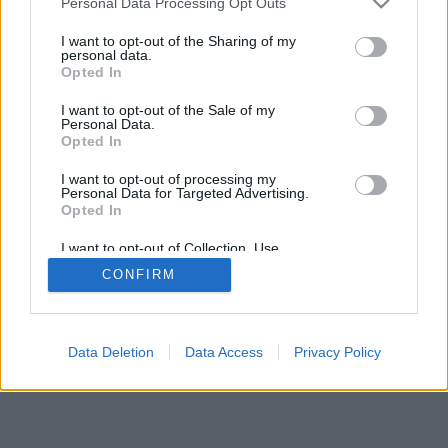
Personal Data Processing Opt Outs
I want to opt-out of the Sharing of my
personal data.
Opted In
I want to opt-out of the Sale of my
Personal Data.
Opted In
I want to opt-out of processing my
Personal Data for Targeted Advertising.
Opted In
I want to opt-out of Collection, Use,
Retention, Sale, and/or Sharing of my
CONFIRM
Personal Data that Is Unrelated with the
Purposes for which it was collected.
Opted In
Data Deletion
Data Access
Privacy Policy