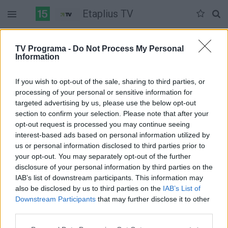
Etaplius TV
Antradienis 06-02
Trečiadienis 06-03
Ketvirtadienis 06-04
TV Programa -
Do Not Process My Personal
Information
Pilna versija
If you wish to opt-out of the sale, sharing to third parties, or
processing of your personal or sensitive information for
targeted advertising by us, please use the below opt-out
section to confirm your selection. Please note that after your
opt-out request is processed you may continue seeing
interest-based ads based on personal information utilized by
us or personal information disclosed to third parties prior to
your opt-out. You may separately opt-out of the further
disclosure of your personal information by third parties on the
IAB’s list of downstream participants. This information may
also be disclosed by us to third parties on the
IAB’s List of
Downstream Participants
that may further disclose it to other
third parties.