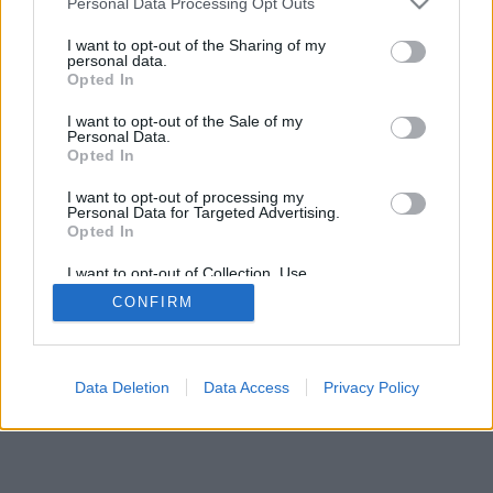
Personal Data Processing Opt Outs
I want to opt-out of the Sharing of my
personal data.
Opted In
I want to opt-out of the Sale of my
Personal Data.
Opted In
I want to opt-out of processing my
Personal Data for Targeted Advertising.
Opted In
I want to opt-out of Collection, Use,
Retention, Sale, and/or Sharing of my
CONFIRM
Personal Data that Is Unrelated with the
Purposes for which it was collected.
Opted In
Data Deletion
Data Access
Privacy Policy