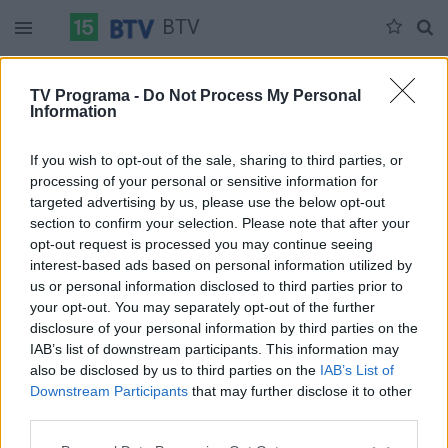
BTV
Šeštadienis 07-11
Sekmadienis 07-12
Pirmadienis 07-13
TV Programa -
Do Not Process My Personal
Information
Pilna versija
If you wish to opt-out of the sale, sharing to third parties, or
processing of your personal or sensitive information for
targeted advertising by us, please use the below opt-out
section to confirm your selection. Please note that after your
opt-out request is processed you may continue seeing
interest-based ads based on personal information utilized by
us or personal information disclosed to third parties prior to
your opt-out. You may separately opt-out of the further
disclosure of your personal information by third parties on the
IAB’s list of downstream participants. This information may
also be disclosed by us to third parties on the
IAB’s List of
Downstream Participants
that may further disclose it to other
third parties.