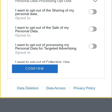
Personal Data Processing Opt Outs
I want to opt-out of the Sharing of my
personal data.
Opted In
I want to opt-out of the Sale of my
Personal Data.
Opted In
I want to opt-out of processing my
Personal Data for Targeted Advertising.
Opted In
I want to opt-out of Collection, Use,
Retention, Sale, and/or Sharing of my
CONFIRM
Personal Data that Is Unrelated with the
Purposes for which it was collected.
Opted In
Data Deletion
Data Access
Privacy Policy