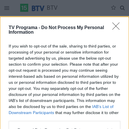
BTV
Pirmadienis 07-13
Antradienis 07-14
Trečiadienis 07-15
TV Programa -
Do Not Process My Personal
Information
Pilna versija
If you wish to opt-out of the sale, sharing to third parties, or
processing of your personal or sensitive information for
targeted advertising by us, please use the below opt-out
section to confirm your selection. Please note that after your
opt-out request is processed you may continue seeing
interest-based ads based on personal information utilized by
us or personal information disclosed to third parties prior to
your opt-out. You may separately opt-out of the further
disclosure of your personal information by third parties on the
IAB’s list of downstream participants. This information may
also be disclosed by us to third parties on the
IAB’s List of
Downstream Participants
that may further disclose it to other
third parties.