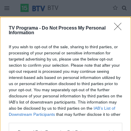
BTV
Ketvirtadienis 06-04
Penktadienis 06-05
Šeštadienis 06-06
TV Programa -
Do Not Process My Personal
Information
Pilna versija
If you wish to opt-out of the sale, sharing to third parties, or
processing of your personal or sensitive information for
targeted advertising by us, please use the below opt-out
section to confirm your selection. Please note that after your
opt-out request is processed you may continue seeing
interest-based ads based on personal information utilized by
us or personal information disclosed to third parties prior to
your opt-out. You may separately opt-out of the further
disclosure of your personal information by third parties on the
IAB’s list of downstream participants. This information may
also be disclosed by us to third parties on the
IAB’s List of
Downstream Participants
that may further disclose it to other
third parties.