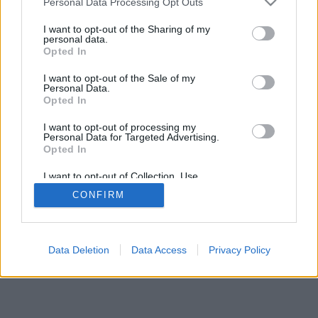
Personal Data Processing Opt Outs
I want to opt-out of the Sharing of my
personal data.
Opted In
I want to opt-out of the Sale of my
Personal Data.
Opted In
I want to opt-out of processing my
Personal Data for Targeted Advertising.
Opted In
I want to opt-out of Collection, Use,
Retention, Sale, and/or Sharing of my
CONFIRM
Personal Data that Is Unrelated with the
Purposes for which it was collected.
Opted In
Data Deletion
Data Access
Privacy Policy