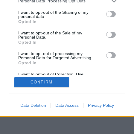
Personal Data Processing Opt Outs
I want to opt-out of the Sharing of my
personal data.
Opted In
I want to opt-out of the Sale of my
Personal Data.
Opted In
I want to opt-out of processing my
Personal Data for Targeted Advertising.
Opted In
I want to opt-out of Collection, Use,
Retention, Sale, and/or Sharing of my
CONFIRM
Personal Data that Is Unrelated with the
Purposes for which it was collected.
Opted In
Data Deletion
Data Access
Privacy Policy