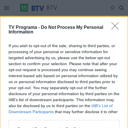
BTV
Sekmadienis 06-07
Pirmadienis 06-08
Antradienis 06-09
TV Programa -
Do Not Process My Personal
Information
Pilna versija
If you wish to opt-out of the sale, sharing to third parties, or
processing of your personal or sensitive information for
targeted advertising by us, please use the below opt-out
section to confirm your selection. Please note that after your
opt-out request is processed you may continue seeing
interest-based ads based on personal information utilized by
us or personal information disclosed to third parties prior to
your opt-out. You may separately opt-out of the further
disclosure of your personal information by third parties on the
IAB’s list of downstream participants. This information may
also be disclosed by us to third parties on the
IAB’s List of
Downstream Participants
that may further disclose it to other
third parties.